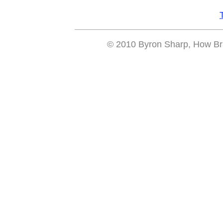
© 2010 Byron Sharp, How Bra