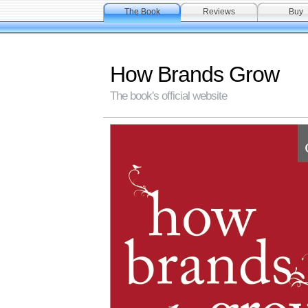
The Book
Reviews
Buy
How Brands Grow
The book's official website