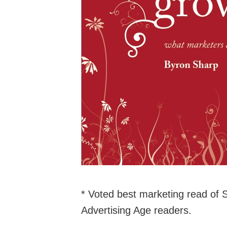
* Voted best marketing read of
Advertising Age readers.