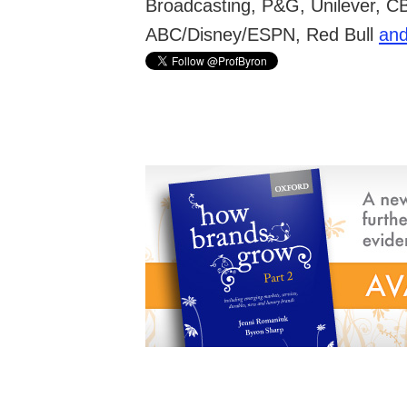
Broadcasting, P&G, Unilever, C
ABC/Disney/ESPN, Red Bull
and