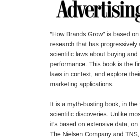
“How Brands Grow” is based on
research that has progressively
scientific laws about buying and
performance. This book is the fi
laws in context, and explore the
marketing applications.
It is a myth-busting book, in the 
scientific discoveries. Unlike m
it’s based on extensive data, on 
The Nielsen Company
and
TNS
,