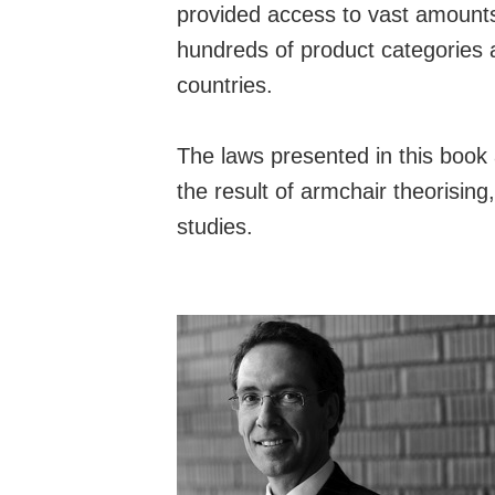
provided access to vast amounts
hundreds of product categories
countries.
The laws presented in this book 
the result of armchair theorising
studies.