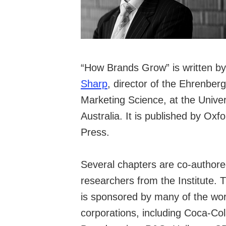
“How Brands Grow” is written b
Sharp
, director of the Ehrenberg
Marketing Science, at the Univer
Australia. It is published by
Oxfo
Press
.
Several chapters are co-authore
researchers from the Institute. 
is sponsored by many of the wor
corporations, including Coca-Col